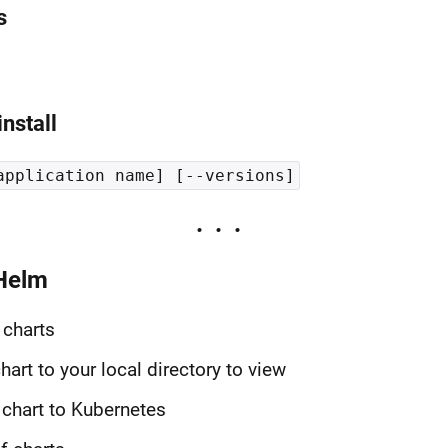
s
nstall
application name] [--versions]
Helm
 charts
art to your local directory to view
 chart to Kubernetes