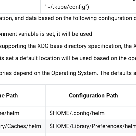
"~/.kube/config")
tion, and data based on the following configuration o
ment variable is set, it will be used
upporting the XDG base directory specification, the 
is set a default location will be used based on the o
ctories depend on the Operating System. The defaults a
he Path
Configuration Path
he/helm
$HOME/.config/helm
ry/Caches/helm
$HOME/Library/Preferences/hel