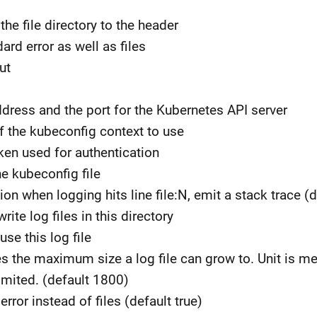
 the file directory to the header
ard error as well as files
ut
address and the port for the Kubernetes API server
f the kubeconfig context to use
oken used for authentication
he kubeconfig file
ion when logging hits line file:N, emit a stack trace (d
write log files in this directory
 use this log file
nes the maximum size a log file can grow to. Unit is meg
imited. (default 1800)
error instead of files (default true)