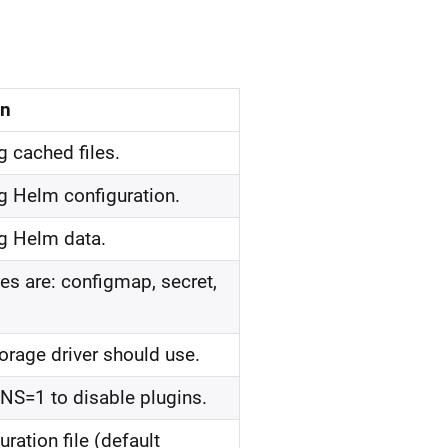
on
ng cached files.
ing Helm configuration.
ing Helm data.
es are: configmap, secret,
orage driver should use.
NS=1 to disable plugins.
ration file (default