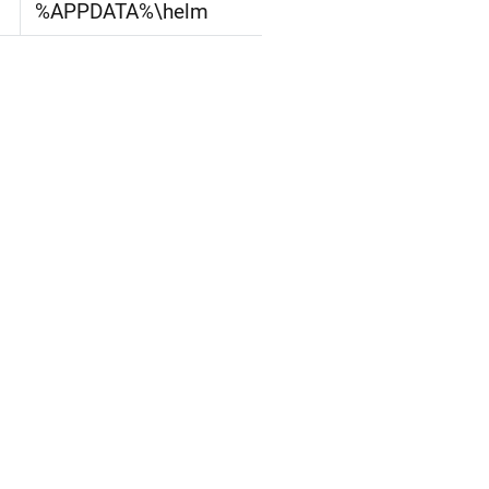
%APPDATA%\helm