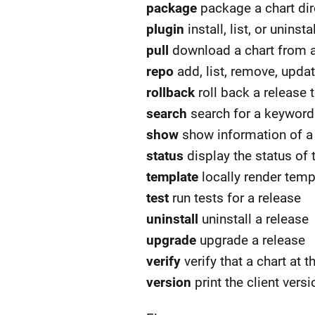
package
package a chart dire
plugin
install, list, or unins
pull
download a chart from a r
repo
add, list, remove, updat
rollback
roll back a release 
search
search for a keyword 
show
show information of a 
status
display the status of
template
locally render temp
test
run tests for a release
uninstall
uninstall a release
upgrade
upgrade a release
verify
verify that a chart at 
version
print the client vers