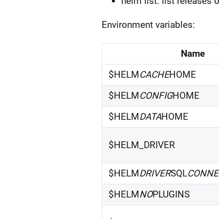
helm list: list releases 
Environment variables:
Name
$HELM
CACHE
HOME
$HELM
CONFIG
HOME
$HELM
DATA
HOME
$HELM_DRIVER
$HELM
DRIVER
SQL
CONNE
$HELM
NO
PLUGINS