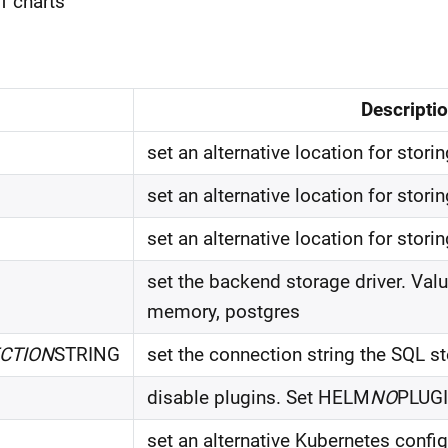
of charts
Descripti
set an alternative location for stori
set an alternative location for stor
set an alternative location for stor
set the backend storage driver. Valu
memory, postgres
CTION
STRING
set the connection string the SQL st
disable plugins. Set HELM
NO
PLUGI
set an alternative Kubernetes configu