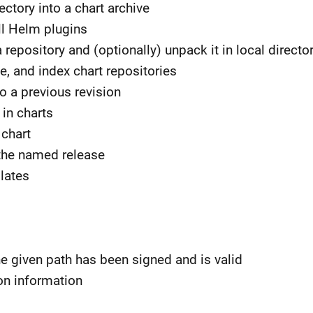
ctory into a chart archive
tall Helm plugins
epository and (optionally) unpack it in local directo
e, and index chart repositories
to a previous revision
in charts
chart
 the named release
lates
the given path has been signed and is valid
ion information