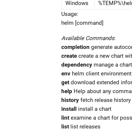
Windows
%TEMP%\he
Usage:
helm [command]
Available Commands
:
completion
generate autocom
create
create a new chart wi
dependency
manage a chart
env
helm client environment
get
download extended infor
help
Help about any comma
history
fetch release history
install
install a chart
lint
examine a chart for poss
list
list releases