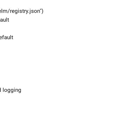
elm/registry.json")
ault
efault
d logging