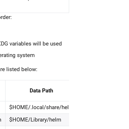
rder:
XDG variables will be used
perating system
re listed below:
Data Path
$HOME/.local/share/helm
m
$HOME/Library/helm