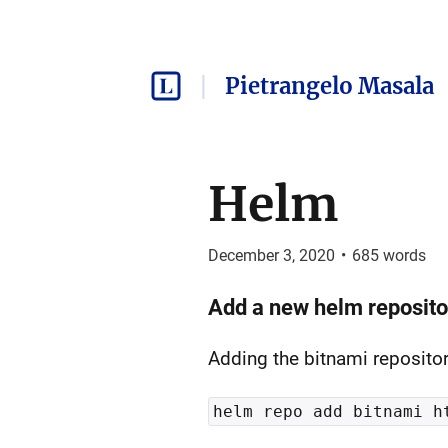
Pietrangelo Masala
Helm
December 3, 2020
•
685
words
Add a new helm reposito
Adding the bitnami reposito
helm repo add bitnami h