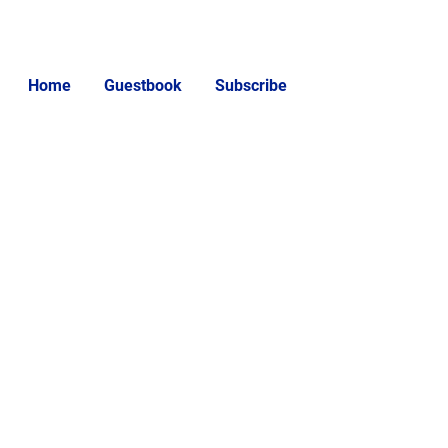
Home
Guestbook
Subscribe