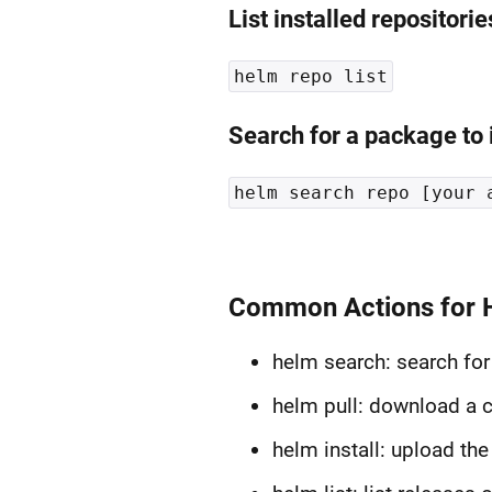
List installed repositorie
helm repo list
Search for a package to i
helm search repo [your 
Common Actions for 
helm search: search for
helm pull: download a ch
helm install: upload the