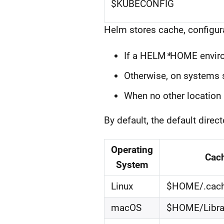
$KUBECONFIG
Helm stores cache, configura
If a HELM
*
HOME environ
Otherwise, on systems s
When no other location 
By default, the default dire
Operating
Cac
System
Linux
$HOME/.cac
macOS
$HOME/Libra