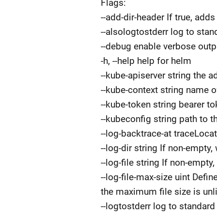
Flags:
--add-dir-header If true, adds
--alsologtostderr log to stand
--debug enable verbose outp
-h, --help help for helm
--kube-apiserver string the 
--kube-context string name o
--kube-token string bearer t
--kubeconfig string path to t
--log-backtrace-at traceLocat
--log-dir string If non-empty, 
--log-file string If non-empty,
--log-file-max-size uint Defi
the maximum file size is unl
--logtostderr log to standard 