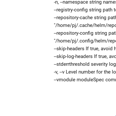
-n, --namespace string name
--registry-config string path 
--repository-cache string pat
"/home/pj/.cache/helm/repo
--repository-config string pa
"/home/pj/.config/helm/repo
--skip-headers If true, avoid
--skip-log-headers If true, a
--stderrthreshold severity lo
-v, --v Level number for the l
--vmodule moduleSpec comma-s