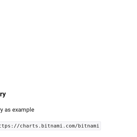
ry
ry as example
ttps://charts.bitnami.com/bitnami