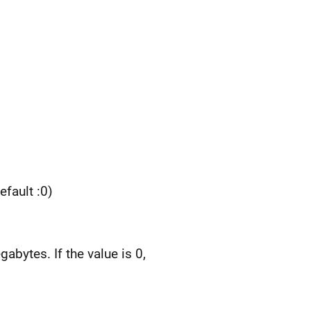
efault :0)
abytes. If the value is 0,