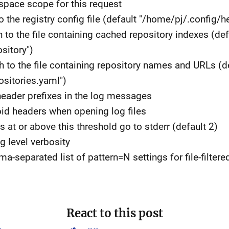
space scope for this request
to the registry config file (default "/home/pj/.config/h
h to the file containing cached repository indexes (def
sitory")
th to the file containing repository names and URLs (d
sitories.yaml")
 header prefixes in the log messages
void headers when opening log files
gs at or above this threshold go to stderr (default 2)
og level verbosity
eparated list of pattern=N settings for file-filtere
React to this post