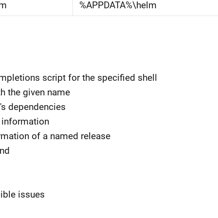
lm
%APPDATA%\helm
pletions script for the specified shell
th the given name
's dependencies
 information
mation of a named release
nd
ible issues