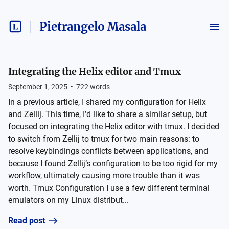
Pietrangelo Masala
Integrating the Helix editor and Tmux
September 1, 2025
•
722
words
In a previous article, I shared my configuration for Helix
and Zellij. This time, I’d like to share a similar setup, but
focused on integrating the Helix editor with tmux. I decided
to switch from Zellij to tmux for two main reasons: to
resolve keybindings conflicts between applications, and
because I found Zellij’s configuration to be too rigid for my
workflow, ultimately causing more trouble than it was
worth. Tmux Configuration I use a few different terminal
emulators on my Linux distribut...
Read post