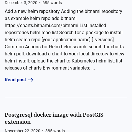
December 3, 2020
•
685
words
Add a new helm repository Adding the bitnami repository
as example helm repo add bitnami
https://charts.bitnami.com/bitnami List installed
repositories helm repo list Search for a package to install
helm search repo [your application name] [--versions]
Common Actions for Helm helm search: search for charts
helm pull: download a chart to your local directory to view
helm install: upload the chart to Kubernetes helm list: list
releases of charts Environment variables: ...
Read post
Postgresql docker image with PostGIS
extension
November 22, 2020
•
385
words