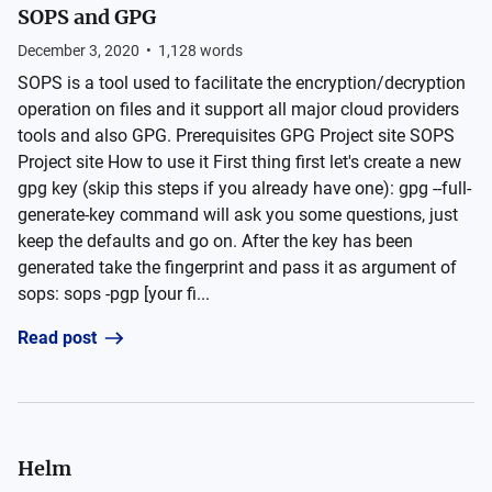
SOPS and GPG
December 3, 2020
•
1,128
words
SOPS is a tool used to facilitate the encryption/decryption
operation on files and it support all major cloud providers
tools and also GPG. Prerequisites GPG Project site SOPS
Project site How to use it First thing first let's create a new
gpg key (skip this steps if you already have one): gpg --full-
generate-key command will ask you some questions, just
keep the defaults and go on. After the key has been
generated take the fingerprint and pass it as argument of
sops: sops -pgp [your fi...
Read post
Helm