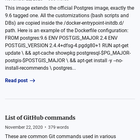
This image extends the official Postgres image, exactly the
9.6 tagged one. All the customizations (bash scripts and
DBs) are copied inside the /docker-entrypoint-initdb.d/
path. Here is an example of the Dockerfile configuration:
FROM postgres:9.6 ENV POSTGIS_MAJOR 2.4 ENV
POSTGIS_VERSION 2.4.4+dfsg-4.pgdg80+1 RUN apt-get
update \ && apt-cache showpkg postgresql-$PG_MAJOR-
postgis-$POSTGIS_MAJOR \ && apt-get install -y --no-
install-recommends \ postgres...
Read post
List of GitHub commands
November 22, 2020
•
379
words
These are common Git commands used in various