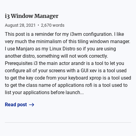
i3 Window Manager
August 28, 2021
•
2,670
words
This post is a reminder for my i3wm configuration. I like
very much the minimalism of this tiling windown manager.
I use Manjaro as my Linux Distro so if you are using
another distro, something will not work correctly.
Prerequisites i3 the main actor arandr is a tool to let you
configure all of your screens with a GUI xev is a tool used
to get the key code from your keyboard xprop is a tool used
to get the class name of applications rofi is a tool used to
list your applications before launch...
Read post