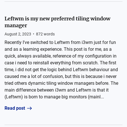
Leftwm is my new preferred tiling window
manager
August 2, 2023
•
872
words
Recently I've switched to Leftwm from i3wm just for fun
and as a learning experience. This post is for me, as a
quick, always available, reference of my configuration in
case i need to reinstall everything from scratch. The first
time, i did not get the logic behind Leftwm behaviour and
caused me a lot of confusion, but this is because i never
tried others dynamic tiling window managers before. The
main difference between i3wm and Leftwm is that it
(Leftwm) is born to manage big monitors (mainl...
Read post