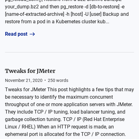
your_dump.bz2 and then pg_restore -d [db-to-restore] -e
[name-of-extracted-archive] -h [host] -U [user] Backup and
restore from a pod in a Kubernetes cluster kub...
Read post
Tweaks for JMeter
November 21, 2020
•
250
words
Tweaks for JMeter This post highlights a few tips that may
be necessary to identify the maximum concurrent
throughput of one or more application servers with JMeter.
They include TCP / IP tuning, load balancer tuning, and
garbage collection tuning. TCP / IP (Red Hat Enterprise
Linux / RHEL) When an HTTP request is made, an
ephemeral port is allocated for the TCP / IP connection.