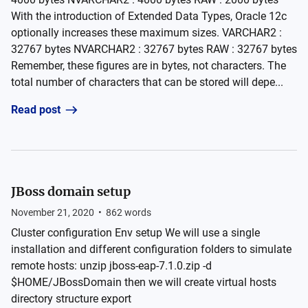
With the introduction of Extended Data Types, Oracle 12c
optionally increases these maximum sizes. VARCHAR2 :
32767 bytes NVARCHAR2 : 32767 bytes RAW : 32767 bytes
Remember, these figures are in bytes, not characters. The
total number of characters that can be stored will depe...
Read post
JBoss domain setup
November 21, 2020
•
862
words
Cluster configuration Env setup We will use a single
installation and different configuration folders to simulate
remote hosts: unzip jboss-eap-7.1.0.zip -d
$HOME/JBossDomain then we will create virtual hosts
directory structure export