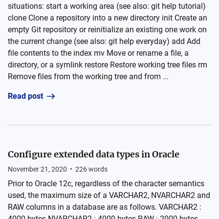
situations: start a working area (see also: git help tutorial)
clone Clone a repository into a new directory init Create an
empty Git repository or reinitialize an existing one work on
the current change (see also: git help everyday) add Add
file contents to the index mv Move or rename a file, a
directory, or a symlink restore Restore working tree files rm
Remove files from the working tree and from ...
Read post
Configure extended data types in Oracle
November 21, 2020
•
226
words
Prior to Oracle 12c, regardless of the character semantics
used, the maximum size of a VARCHAR2, NVARCHAR2 and
RAW columns in a database are as follows. VARCHAR2 :
4000 bytes NVARCHAR2 : 4000 bytes RAW : 2000 bytes