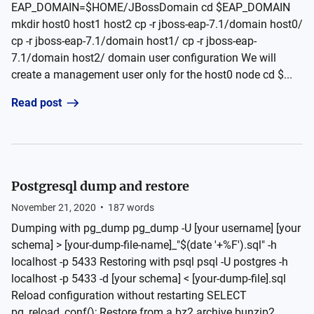
EAP_DOMAIN=$HOME/JBossDomain cd $EAP_DOMAIN
mkdir host0 host1 host2 cp -r jboss-eap-7.1/domain host0/
cp -r jboss-eap-7.1/domain host1/ cp -r jboss-eap-
7.1/domain host2/ domain user configuration We will
create a management user only for the host0 node cd $...
Read post
Postgresql dump and restore
November 21, 2020
•
187
words
Dumping with pg_dump pg_dump -U [your username] [your
schema] > [your-dump-file-name]_"$(date '+%F').sql" -h
localhost -p 5433 Restoring with psql psql -U postgres -h
localhost -p 5433 -d [your schema] < [your-dump-file].sql
Reload configuration without restarting SELECT
pg_reload_conf(); Restore from a bz2 archive bunzip2