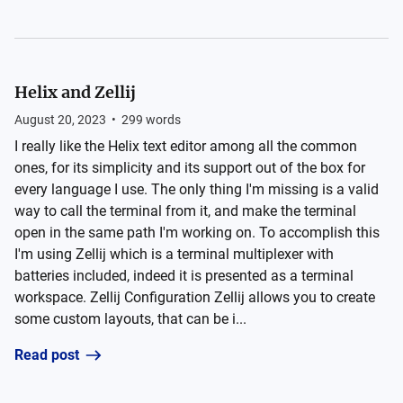
Helix and Zellij
August 20, 2023
•
299
words
I really like the Helix text editor among all the common
ones, for its simplicity and its support out of the box for
every language I use. The only thing I'm missing is a valid
way to call the terminal from it, and make the terminal
open in the same path I'm working on. To accomplish this
I'm using Zellij which is a terminal multiplexer with
batteries included, indeed it is presented as a terminal
workspace. Zellij Configuration Zellij allows you to create
some custom layouts, that can be i...
Read post